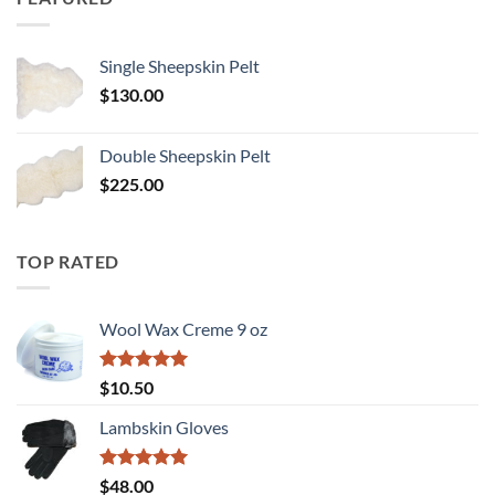
Single Sheepskin Pelt
$
130.00
Double Sheepskin Pelt
$
225.00
TOP RATED
Wool Wax Creme 9 oz
Rated
5
$
10.50
out of 5
Lambskin Gloves
Rated
5
$
48.00