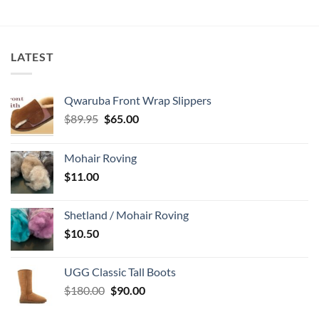
LATEST
Qwaruba Front Wrap Slippers
Original
Current
$
89.95
$
65.00
price
price
was:
is:
Mohair Roving
$89.95.
$65.00.
$
11.00
Shetland / Mohair Roving
$
10.50
UGG Classic Tall Boots
Original
Current
$
180.00
$
90.00
price
price