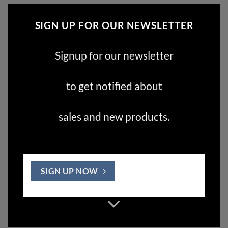
SIGN UP FOR OUR NEWSLETTER
Signup for our newsletter
to get notified about
sales and new products.
SIGN UP NOW