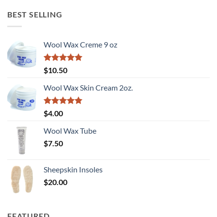
was:
is:
$180.00.
$90.00.
BEST SELLING
Wool Wax Creme 9 oz
Rated
5
$
10.50
out of 5
Wool Wax Skin Cream 2oz.
Rated
5
$
4.00
out of 5
Wool Wax Tube
$
7.50
Sheepskin Insoles
$
20.00
FEATURED