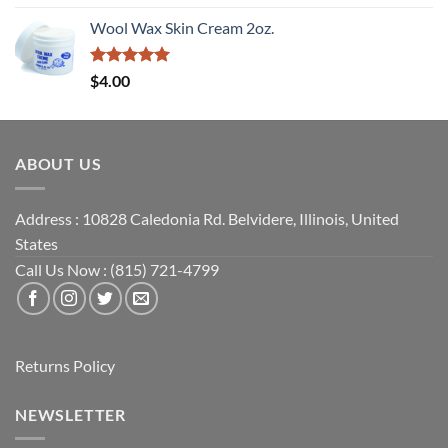
out of 5
Wool Wax Skin Cream 2oz.
Rated
5
$
4.00
out of 5
ABOUT US
Address : 10828 Caledonia Rd. Belvidere, Illinois, United
States
Call Us Now : (815) 721-4799
Returns Policy
NEWSLETTER