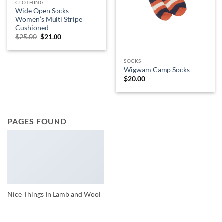
CLOTHING
Wide Open Socks –
Women’s Multi Stripe
Cushioned
Original
Current
$
25.00
$
21.00
price
price
was:
is:
$25.00.
$21.00.
SOCKS
Wigwam Camp Socks
$
20.00
PAGES FOUND
Nice Things In Lamb and Wool