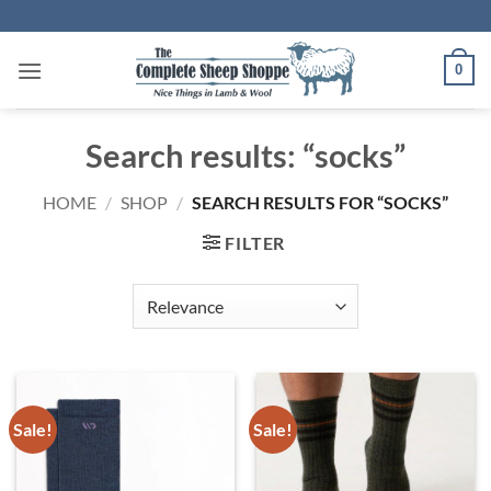
Skip
to
content
0
Search results: “socks”
HOME
/
SHOP
/
SEARCH RESULTS FOR “SOCKS”
FILTER
Sale!
Sale!