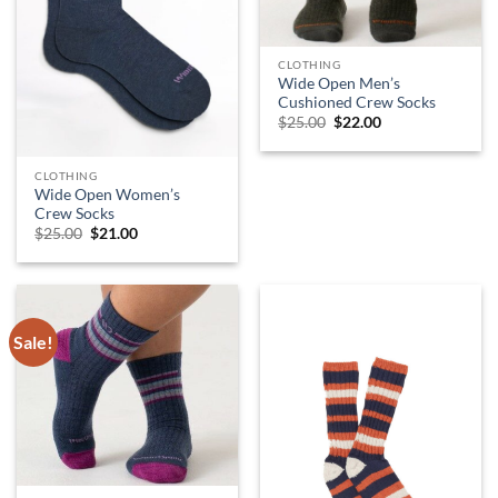
CLOTHING
Wide Open Men’s
Cushioned Crew Socks
Original
Current
$
25.00
$
22.00
price
price
was:
is:
$25.00.
$22.00.
CLOTHING
Wide Open Women’s
Crew Socks
Original
Current
$
25.00
$
21.00
price
price
was:
is:
$25.00.
$21.00.
Sale!