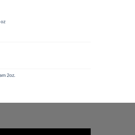
 oz
am 2oz.