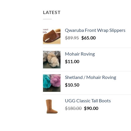
LATEST
Qwaruba Front Wrap Slippers
Original
Current
$
89.95
$
65.00
price
price
was:
is:
Mohair Roving
$89.95.
$65.00.
$
11.00
Shetland / Mohair Roving
$
10.50
UGG Classic Tall Boots
Original
Current
$
180.00
$
90.00
price
price
was:
is:
$180.00.
$90.00.