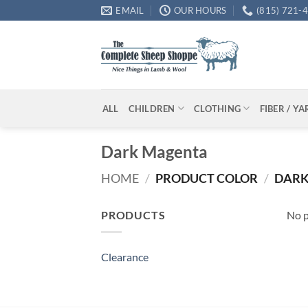
Skip
EMAIL
OUR HOURS
(815) 721-
to
content
ALL
CHILDREN
CLOTHING
FIBER / Y
Dark Magenta
HOME
/
PRODUCT COLOR
/
DARK
PRODUCTS
No p
Clearance