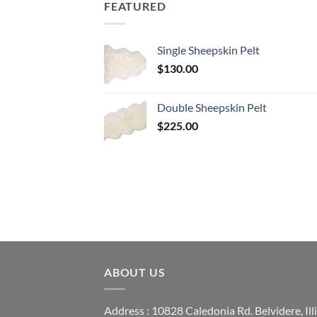
FEATURED
Single Sheepskin Pelt
$
130.00
Double Sheepskin Pelt
$
225.00
ABOUT US
Address : 10828 Caledonia Rd. Belvidere, Ill