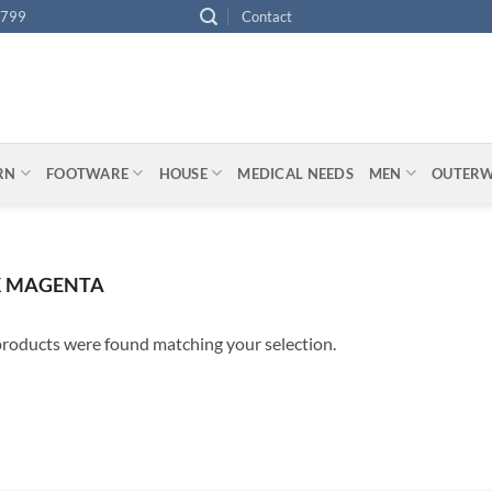
4799
Contact
ARN
FOOTWARE
HOUSE
MEDICAL NEEDS
MEN
OUTER
 MAGENTA
roducts were found matching your selection.