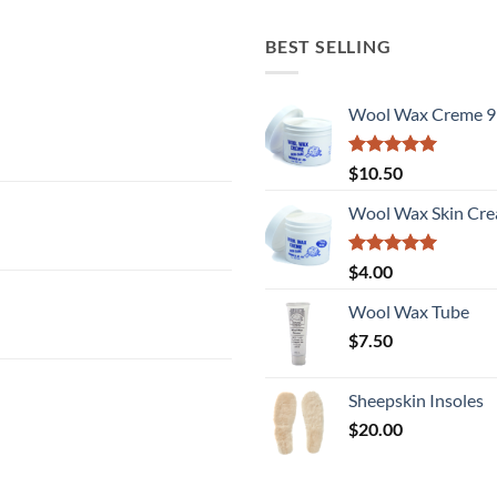
BEST SELLING
Wool Wax Creme 9
Rated
5
$
10.50
out of 5
Wool Wax Skin Cre
Rated
5
$
4.00
out of 5
Wool Wax Tube
$
7.50
Sheepskin Insoles
$
20.00