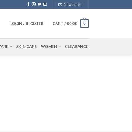
Newsletter
0
LOGIN / REGISTER
CART /
$
0.00
WARE
SKIN CARE
WOMEN
CLEARANCE