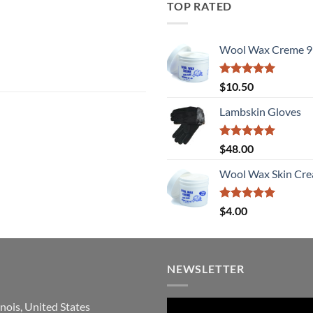
TOP RATED
Wool Wax Creme 9
Rated
5
$
10.50
out of 5
Lambskin Gloves
Rated
5
$
48.00
out of 5
Wool Wax Skin Cre
Rated
5
$
4.00
out of 5
NEWSLETTER
inois, United States