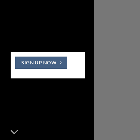
SIGN UP NOW