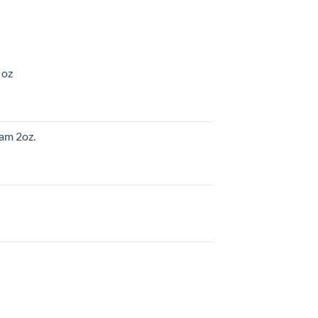
 oz
am 2oz.