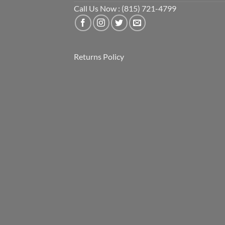
Call Us Now : (815) 721-4799
Returns Policy