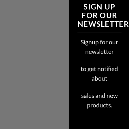
SIGN UP
FOR OUR
NEWSLETTER
Signup for our
newsletter
to get notified
about
sales and new
products.