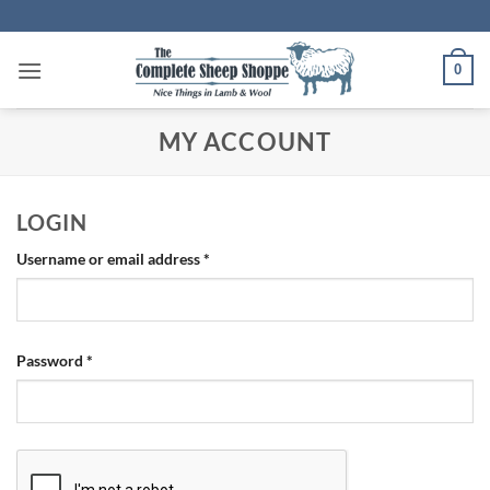
Skip
to
content
0
MY ACCOUNT
LOGIN
Required
Username or email address
*
Required
Password
*