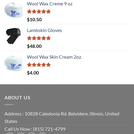
Wool Wax Creme 9 oz
Rated
5
$
10.50
out of 5
Lambskin Gloves
Rated
5
$
48.00
out of 5
Wool Wax Skin Cream 2oz.
Rated
5
$
4.00
out of 5
ABOUT US
Address : 10828 Caledonia Rd. Belvidere, Illinois, United
States
Call Us Now : (815) 721-4799