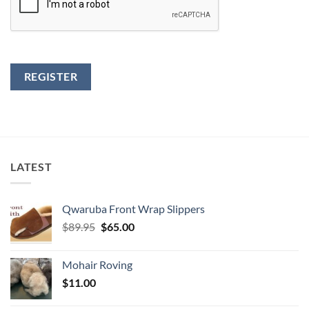
REGISTER
LATEST
Qwaruba Front Wrap Slippers
Original
Current
$
89.95
$
65.00
price
price
was:
is:
Mohair Roving
$89.95.
$65.00.
$
11.00