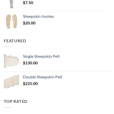
$
7.50
Sheepskin Insoles
$
20.00
FEATURED
Single Sheepskin Pelt
$
130.00
Double Sheepskin Pelt
$
225.00
TOP RATED