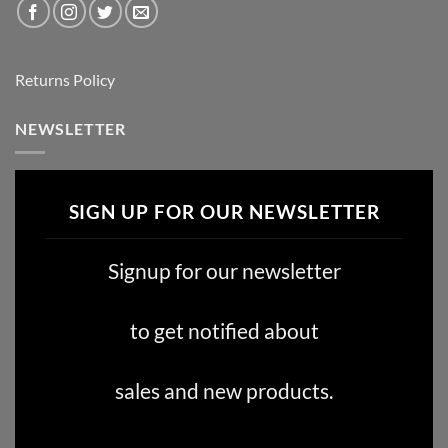
Returns Policy
NEWSLETTER
SIGN UP FOR OUR NEWSLETTER
Signup for our newsletter
to get notified about
sales and new products.