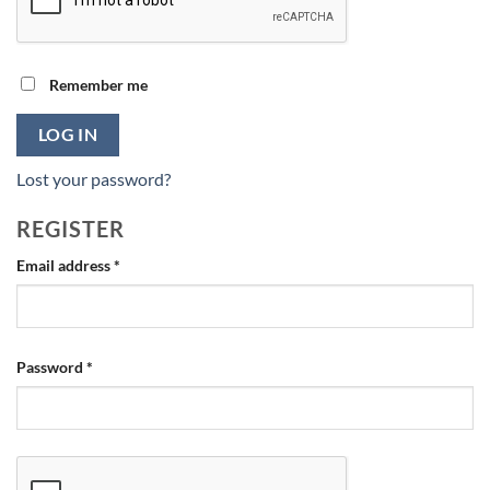
Remember me
LOG IN
Lost your password?
REGISTER
Required
Email address
*
Required
Password
*