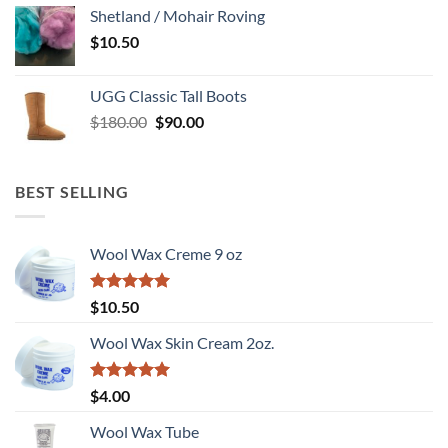
Shetland / Mohair Roving
$
10.50
UGG Classic Tall Boots
Original
Current
$
180.00
$
90.00
price
price
was:
is:
$180.00.
$90.00.
BEST SELLING
Wool Wax Creme 9 oz
Rated
5
$
10.50
out of 5
Wool Wax Skin Cream 2oz.
Rated
5
$
4.00
out of 5
Wool Wax Tube