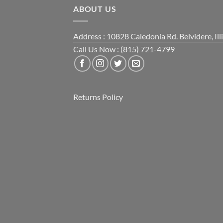
ABOUT US
Address : 10828 Caledonia Rd. Belvidere, Ill
Call Us Now : (815) 721-4799
Returns Policy