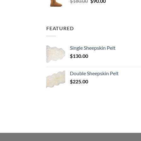
Original
Current
$
180.00
$
90.00
price
price
was:
is:
$180.00.
$90.00.
FEATURED
Single Sheepskin Pelt
$
130.00
Double Sheepskin Pelt
$
225.00