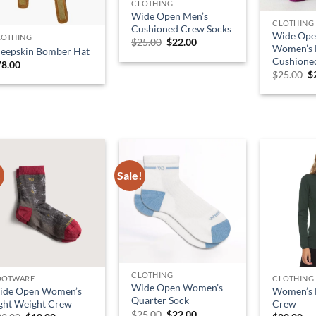
CLOTHING
Wide Open Men’s
CLOTHING
Cushioned Crew Socks
Wide Ope
LOTHING
Original
Current
$
25.00
$
22.00
Women’s M
heepskin Bomber Hat
price
price
Cushione
was:
is:
78.00
$25.00.
$22.00.
O
$
25.00
$
p
w
$
!
Sale!
CLOTHING
OOTWARE
CLOTHING
Wide Open Women’s
ide Open Women’s
Women’s 
Quarter Sock
ght Weight Crew
Crew
Original
Current
$
25.00
$
22.00