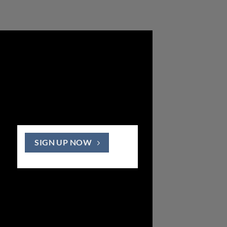
SIGN UP NOW