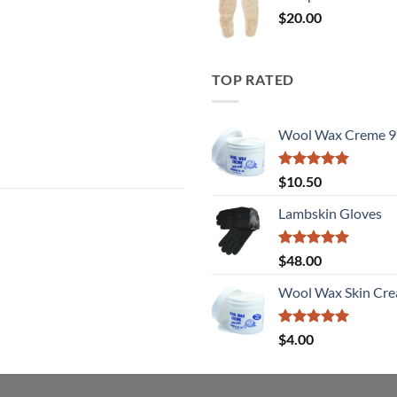
$
20.00
TOP RATED
Wool Wax Creme 9
Rated
5
$
10.50
out of 5
Lambskin Gloves
Rated
5
$
48.00
out of 5
Wool Wax Skin Cre
Rated
5
$
4.00
out of 5