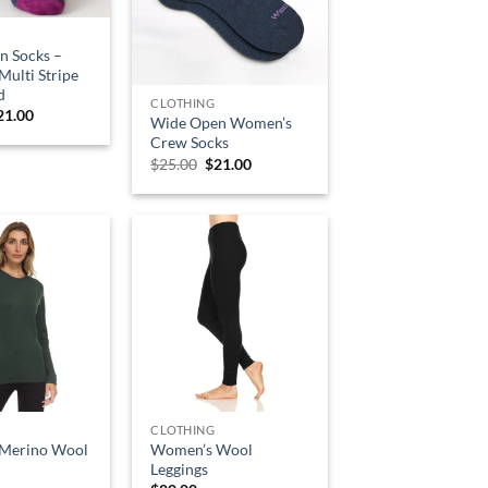
n Socks –
ulti Stripe
d
CLOTHING
riginal
Current
21.00
Wide Open Women’s
rice
price
Crew Socks
as:
is:
25.00.
$21.00.
Original
Current
$
25.00
$
21.00
price
price
was:
is:
$25.00.
$21.00.
CLOTHING
Merino Wool
Women’s Wool
Leggings