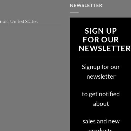
NEWSLETTER
inois, United States
SIGN UP
FOR OUR
NEWSLETTER
Signup for our
newsletter
to get notified
about
sales and new
products.