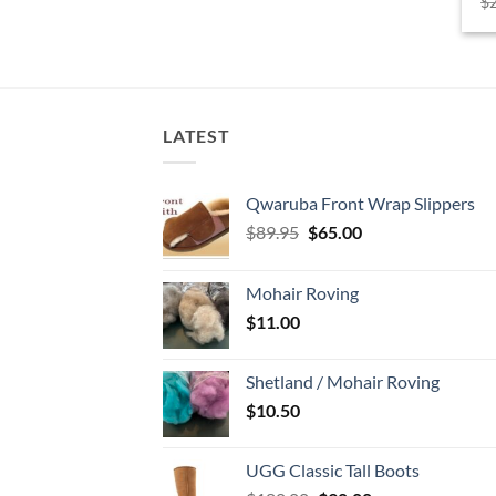
$
LATEST
Qwaruba Front Wrap Slippers
Original
Current
$
89.95
$
65.00
price
price
was:
is:
Mohair Roving
$89.95.
$65.00.
$
11.00
Shetland / Mohair Roving
$
10.50
UGG Classic Tall Boots