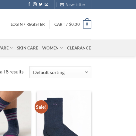
Newsletter
0
LOGIN / REGISTER
CART /
$
0.00
WARE
SKIN CARE
WOMEN
CLEARANCE
ll 8 results
Sale!