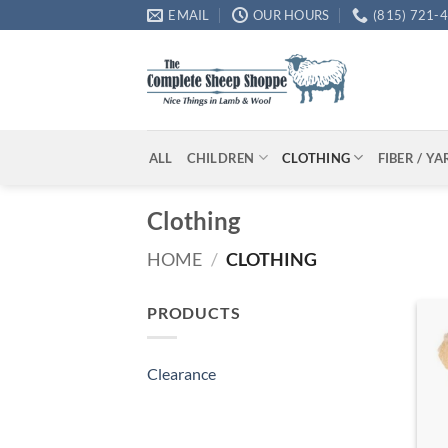
Skip
EMAIL
OUR HOURS
(815) 721-
to
content
ALL
CHILDREN
CLOTHING
FIBER / Y
Clothing
HOME
/
CLOTHING
PRODUCTS
Clearance