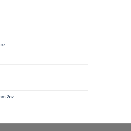
 oz
am 2oz.