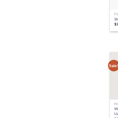
C
S
$
Sale
F
W
Li