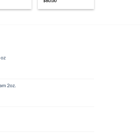
$
80.00
 oz
am 2oz.