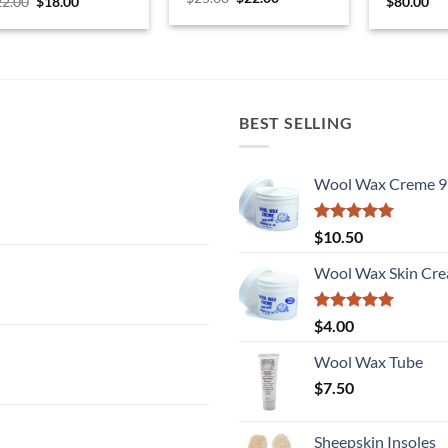
Original
Current
22.00
$
18.00
$
80.00
price
price
price
price
was:
is:
was:
is:
$25.00.
$22.00.
$22.00.
$18.00.
BEST SELLING
Wool Wax Creme 9
Rated
5
$
10.50
out of 5
Wool Wax Skin Cre
Rated
5
$
4.00
out of 5
Wool Wax Tube
$
7.50
Sheepskin Insoles