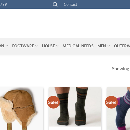
4799
Contact
ARN
FOOTWARE
HOUSE
MEDICAL NEEDS
MEN
OUTER
Showing a
Sale!
Sale!