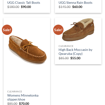
UGG Classic Tall Boots
UGG Sienna Rain Boots
Original
Current
Original
Current
$
180.00
$
90.00
$
145.00
$
60.00
price
price
price
price
was:
is:
was:
is:
$180.00.
$90.00.
$145.00.
$60.00.
Sale!
Sale!
CLEARANCE
High Back Moccasin by
Qwaruba (Copy)
Original
Current
$
85.00
$
55.00
price
price
was:
is:
$85.00.
$55.00.
CLEARANCE
Womens Minnetonka
slipper/shoe
Original
Current
$
85.00
$
70.00