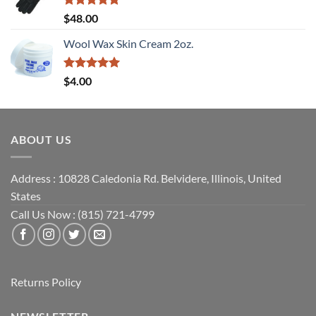
Rated
5
$
48.00
out of 5
Wool Wax Skin Cream 2oz.
Rated
5
$
4.00
out of 5
ABOUT US
Address : 10828 Caledonia Rd. Belvidere, Illinois, United
States
Call Us Now : (815) 721-4799
Returns Policy