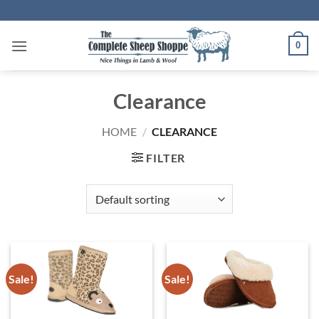
Skip
to
content
0
Clearance
HOME
/
CLEARANCE
FILTER
Sale!
Sale!