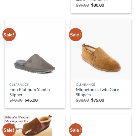
Original
Current
$
99.00
$
80.00
price
price
was:
is:
$99.00.
$80.00.
Sale!
Sale!
CLEARANCE
CLEARANCE
Emu Platinum Yamba
Minnetonka Twin Gore
Slipper
Slippers
Original
Current
Original
Current
$
90.00
$
45.00
$
88.00
$
75.00
price
price
price
price
was:
is:
was:
is:
$90.00.
$45.00.
$88.00.
$75.00.
Sale!
Sale!