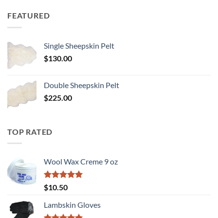
FEATURED
Single Sheepskin Pelt
$
130.00
Double Sheepskin Pelt
$
225.00
TOP RATED
Wool Wax Creme 9 oz
Rated
5
$
10.50
out of 5
Lambskin Gloves