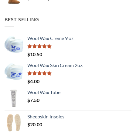
price
price
was:
is:
$180.00.
$90.00.
BEST SELLING
Wool Wax Creme 9 oz
Rated
5
$
10.50
out of 5
Wool Wax Skin Cream 2oz.
Rated
5
$
4.00
out of 5
Wool Wax Tube
$
7.50
Sheepskin Insoles
$
20.00