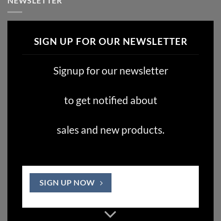
NEWSLETTER
SIGN UP FOR OUR NEWSLETTER
Signup for our newsletter
to get notified about
sales and new products.
SIGN UP NOW