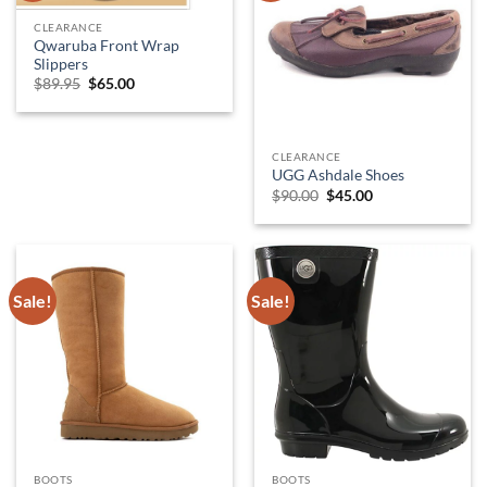
CLEARANCE
Qwaruba Front Wrap
Slippers
Original
Current
$
89.95
$
65.00
price
price
was:
is:
$89.95.
$65.00.
CLEARANCE
UGG Ashdale Shoes
Original
Current
$
90.00
$
45.00
price
price
was:
is:
$90.00.
$45.00.
Sale!
Sale!
BOOTS
BOOTS