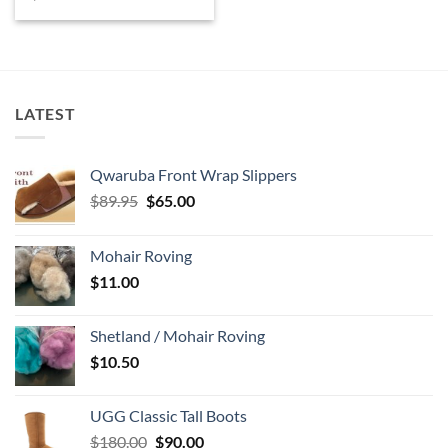
price
price
was:
is:
$85.00.
$70.00.
LATEST
Qwaruba Front Wrap Slippers
Original
Current
$
89.95
$
65.00
price
price
was:
is:
Mohair Roving
$89.95.
$65.00.
$
11.00
Shetland / Mohair Roving
$
10.50
UGG Classic Tall Boots
Original
Current
$
180.00
$
90.00