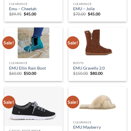
CLEARANCE
CLEARANCE
Emu – Cheetah
EMU – Jolie
Original
Current
Original
Current
$
89.95
$
45.00
$
70.00
$
45.00
price
price
price
price
was:
is:
was:
is:
$89.95.
$45.00.
$70.00.
$45.00.
Sale!
Sale!
CLEARANCE
BOOTS
EMU Ellin Rain Boot
EMU Gravelly 2.0
Original
Current
Original
Current
$
60.00
$
50.00
$
150.00
$
80.00
price
price
price
price
was:
is:
was:
is:
$60.00.
$50.00.
$150.00.
$80.00.
Sale!
Sale!
CLEARANCE
EMU Mayberry
CASUAL FOOT WEAR