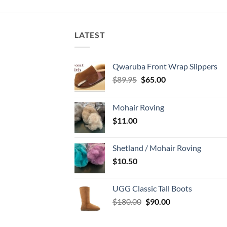
LATEST
Qwaruba Front Wrap Slippers
Original
Current
$
89.95
$
65.00
price
price
was:
is:
Mohair Roving
$89.95.
$65.00.
$
11.00
Shetland / Mohair Roving
$
10.50
UGG Classic Tall Boots
Original
Current
$
180.00
$
90.00
price
price
was:
is: