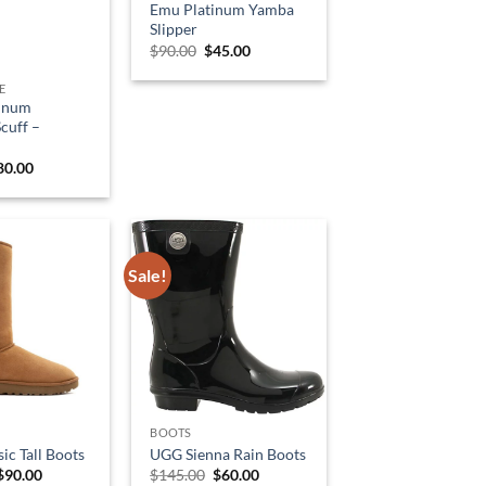
Emu Platinum Yamba
Slipper
Original
Current
$
90.00
$
45.00
price
price
was:
is:
E
$90.00.
$45.00.
inum
cuff –
riginal
Current
80.00
rice
price
as:
is:
99.00.
$80.00.
Sale!
BOOTS
ic Tall Boots
UGG Sienna Rain Boots
Original
Current
Original
Current
$
90.00
$
145.00
$
60.00