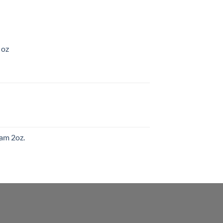
 oz
am 2oz.