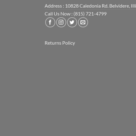
Address : 10828 Caledonia Rd. Belvidere, Ill
Call Us Now : (815) 721-4799
Returns Policy