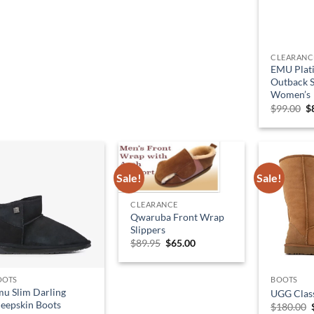
CLEARANC
EMU Plat
Outback S
Women’s
O
$
99.00
$
p
w
$
Sale!
Sale!
CLEARANCE
Qwaruba Front Wrap
Slippers
Original
Current
$
89.95
$
65.00
price
price
was:
is:
$89.95.
$65.00.
OOTS
BOOTS
u Slim Darling
UGG Class
eepskin Boots
$
180.00