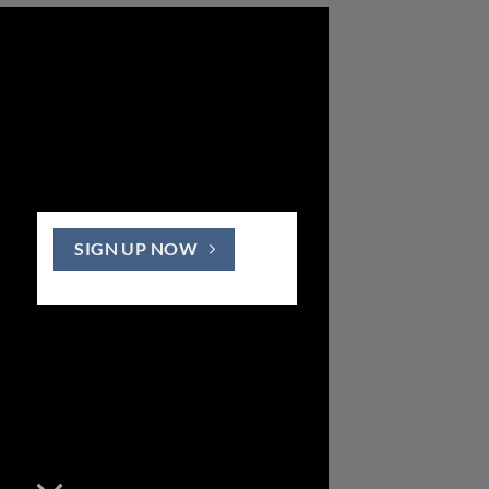
SIGN UP NOW