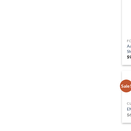
F
Ac
Sh
$
Sale
C
E
$