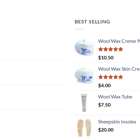
BEST SELLING
Wool Wax Creme 9
Rated
5
$
10.50
out of 5
Wool Wax Skin Cre
Rated
5
$
4.00
out of 5
Wool Wax Tube
$
7.50
Sheepskin Insoles
$
20.00