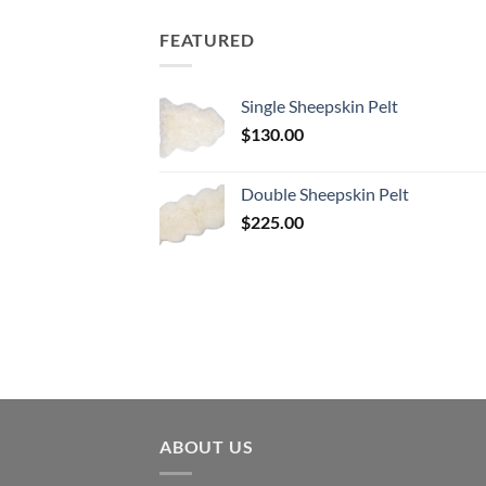
$180.00.
$90.00.
FEATURED
Single Sheepskin Pelt
$
130.00
Double Sheepskin Pelt
$
225.00
ABOUT US