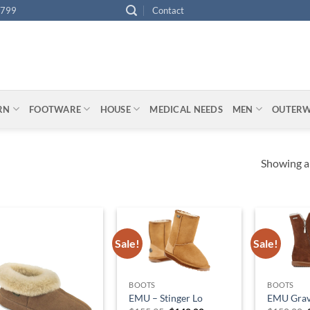
4799
Contact
ARN
FOOTWARE
HOUSE
MEDICAL NEEDS
MEN
OUTER
Showing al
Sale!
Sale!
BOOTS
BOOTS
EMU – Stinger Lo
EMU Grave