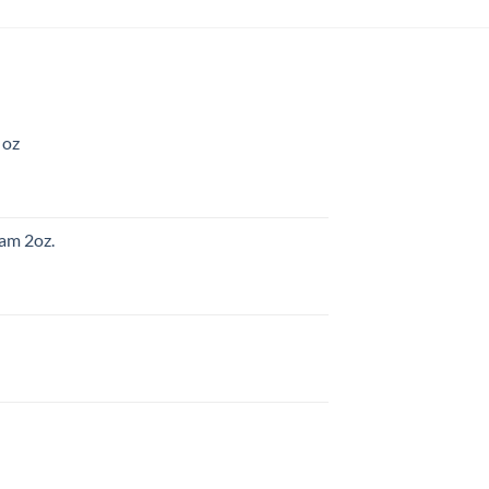
 oz
am 2oz.