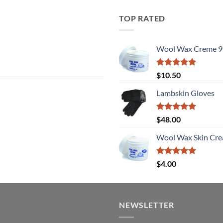
TOP RATED
Wool Wax Creme 9
Rated
5
$
10.50
out of 5
Lambskin Gloves
Rated
5
$
48.00
out of 5
Wool Wax Skin Cre
Rated
5
$
4.00
out of 5
NEWSLETTER