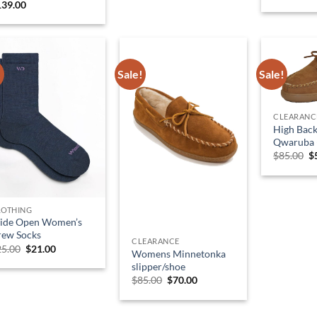
139.00
!
Sale!
Sale!
CLEARANC
High Back
Qwaruba 
O
$
85.00
$
p
w
$
LOTHING
ide Open Women’s
rew Socks
CLEARANCE
Original
Current
25.00
$
21.00
Womens Minnetonka
price
price
slipper/shoe
was:
is:
$25.00.
$21.00.
Original
Current
$
85.00
$
70.00
price
price
was:
is:
$85.00.
$70.00.