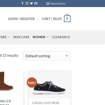
Newsletter
0
LOGIN / REGISTER
CART /
$
0.00
WARE
SKIN CARE
WOMEN
CLEARANCE
l 15 results
Sale!
lly 2.0
CASUAL FOOT WEAR