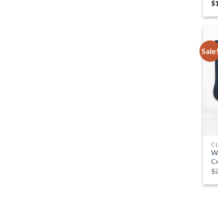
$
Sale
C
W
C
$