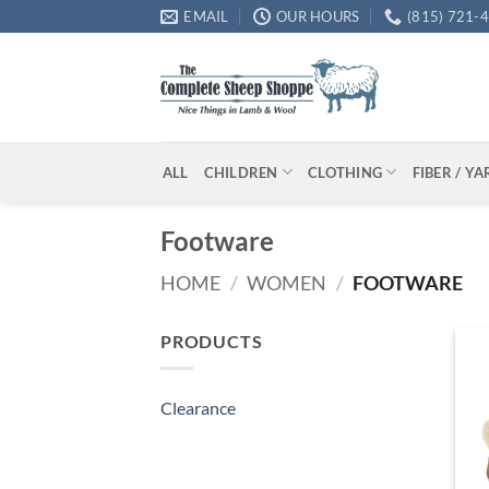
Skip
EMAIL
OUR HOURS
(815) 721-
to
content
ALL
CHILDREN
CLOTHING
FIBER / Y
Footware
HOME
/
WOMEN
/
FOOTWARE
PRODUCTS
Clearance