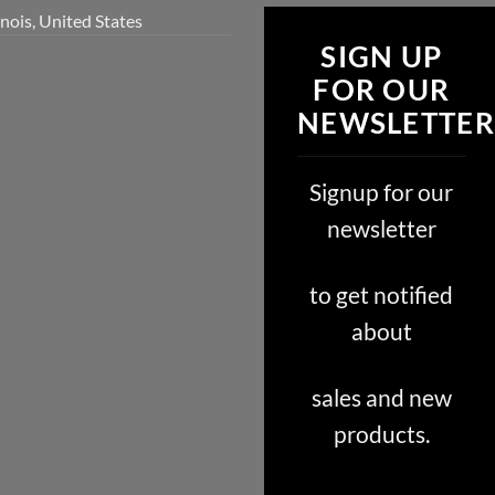
inois, United States
SIGN UP
FOR OUR
NEWSLETTER
Signup for our
newsletter
to get notified
about
sales and new
products.