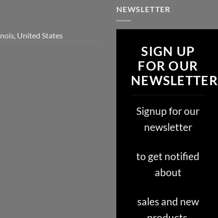
NEWSLETTER
inois, United States
SIGN UP
FOR OUR
NEWSLETTER
Signup for our
newsletter
to get notified
about
sales and new
products.