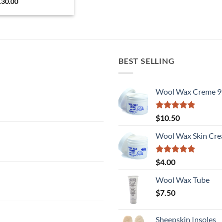
130.00
BEST SELLING
Wool Wax Creme 9
Rated
5
$
10.50
out of 5
Wool Wax Skin Cre
Rated
5
$
4.00
out of 5
Wool Wax Tube
$
7.50
Sheepskin Insoles