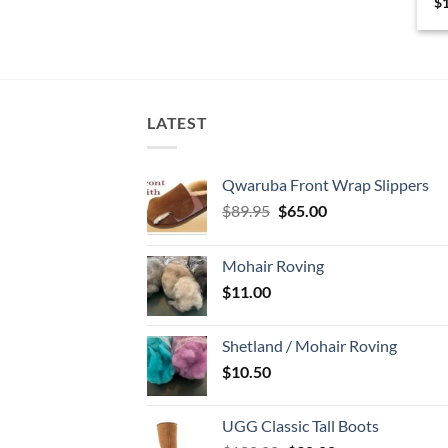
$
LATEST
Qwaruba Front Wrap Slippers
Original
Current
$
89.95
$
65.00
price
price
was:
is:
Mohair Roving
$89.95.
$65.00.
$
11.00
Shetland / Mohair Roving
$
10.50
UGG Classic Tall Boots