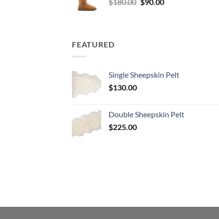
Original
Current
$
180.00
$
90.00
price
price
was:
is:
$180.00.
$90.00.
FEATURED
Single Sheepskin Pelt
$
130.00
Double Sheepskin Pelt
$
225.00