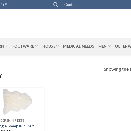
4799
Contact
ARN
FOOTWARE
HOUSE
MEDICAL NEEDS
MEN
OUTER
Showing the s
Y
EEPSKIN PELTS
ngle Sheepskin Pelt