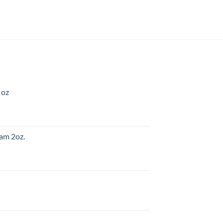
 oz
am 2oz.