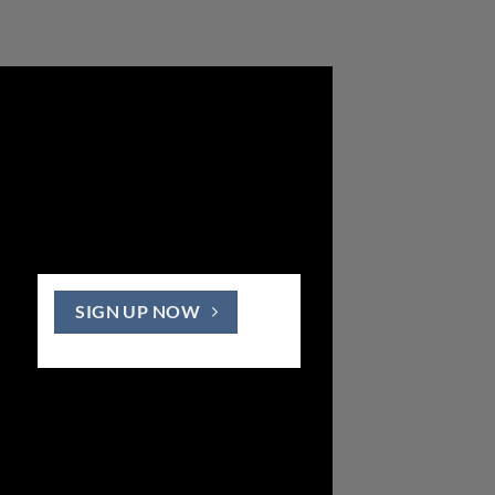
SIGN UP NOW