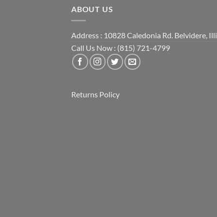
ABOUT US
Address : 10828 Caledonia Rd. Belvidere, Ill
Call Us Now : (815) 721-4799
Returns Policy