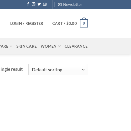
Newsletter
0
LOGIN / REGISTER
CART /
$
0.00
WARE
SKIN CARE
WOMEN
CLEARANCE
ingle result