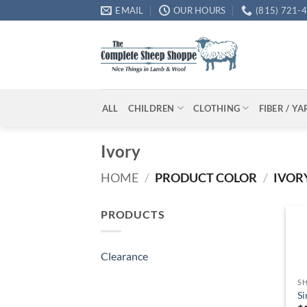
Skip
EMAIL
OUR HOURS
(815) 721-
to
content
ALL
CHILDREN
CLOTHING
FIBER / Y
Ivory
HOME
/
PRODUCT COLOR
/
IVOR
PRODUCTS
Clearance
SH
Si