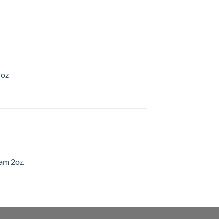
 oz
am 2oz.