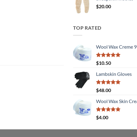
$
20.00
TOP RATED
Wool Wax Creme 9
Rated
5
$
10.50
out of 5
Lambskin Gloves
Rated
5
$
48.00
out of 5
Wool Wax Skin Cre
Rated
5
$
4.00
out of 5