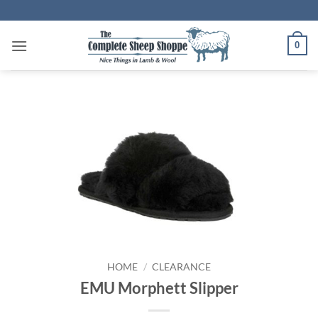
Skip
to
content
0
HOME
/
CLEARANCE
EMU Morphett Slipper