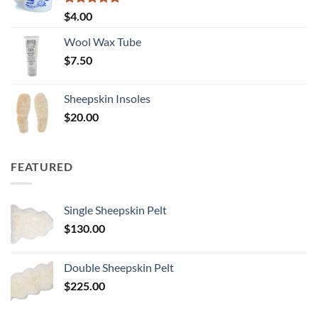
Rated
5
$
4.00
out of 5
Wool Wax Tube
$
7.50
Sheepskin Insoles
$
20.00
FEATURED
Single Sheepskin Pelt
$
130.00
Double Sheepskin Pelt
$
225.00