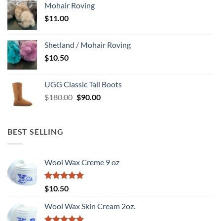
Mohair Roving
$89.95.
$65.00.
$
11.00
Shetland / Mohair Roving
$
10.50
UGG Classic Tall Boots
Original
Current
$
180.00
$
90.00
price
price
was:
is:
$180.00.
$90.00.
BEST SELLING
Wool Wax Creme 9 oz
Rated
5
$
10.50
out of 5
Wool Wax Skin Cream 2oz.