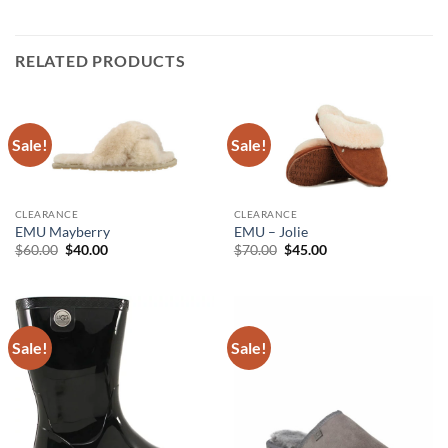
RELATED PRODUCTS
Sale!
Sale!
CLEARANCE
CLEARANCE
EMU Mayberry
EMU – Jolie
Original
Current
Original
Current
$
60.00
$
40.00
$
70.00
$
45.00
price
price
price
price
was:
is:
was:
is:
$60.00.
$40.00.
$70.00.
$45.00.
Sale!
Sale!