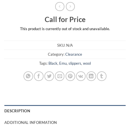
Call for Price
This product is currently out of stock and unavailable.
SKU:
N/A
Category:
Clearance
Tags:
Black
,
Emu
,
slippers
,
wool
DESCRIPTION
ADDITIONAL INFORMATION