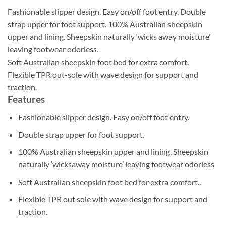
Fashionable slipper design. Easy on/off foot entry. Double
strap upper for foot support. 100% Australian sheepskin
upper and lining. Sheepskin naturally ‘wicks away moisture’
leaving footwear odorless.
Soft Australian sheepskin foot bed for extra comfort.
Flexible TPR out-sole with wave design for support and
traction.
Features
Fashionable slipper design. Easy on/off foot entry.
Double strap upper for foot support.
100% Australian sheepskin upper and lining. Sheepskin
naturally ‘wicksaway moisture’ leaving footwear odorless
Soft Australian sheepskin foot bed for extra comfort..
Flexible TPR out sole with wave design for support and
traction.