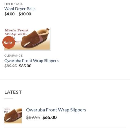
FIBER / YARN
Wool Dryer Balls
Price
$
4.00
–
$
10.00
range:
$4.00
through
$10.00
Sale!
CLEARANCE
Qwaruba Front Wrap Slippers
Original
Current
$
89.95
$
65.00
price
price
was:
is:
$89.95.
$65.00.
LATEST
Qwaruba Front Wrap Slippers
Original
Current
$
89.95
$
65.00
price
price
was:
is: