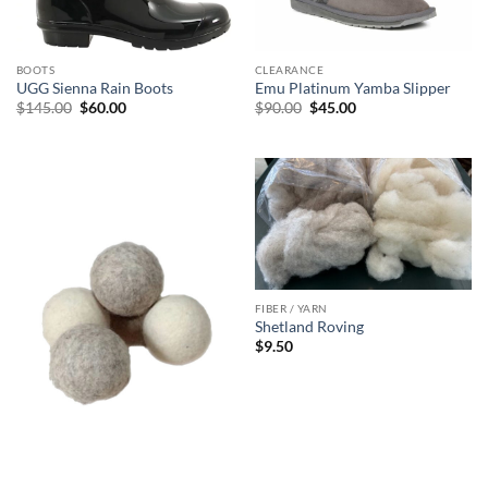
BOOTS
CLEARANCE
UGG Sienna Rain Boots
Emu Platinum Yamba Slipper
Original
Current
Original
Current
$
145.00
$
60.00
$
90.00
$
45.00
price
price
price
price
was:
is:
was:
is:
$145.00.
$60.00.
$90.00.
$45.00.
FIBER / YARN
Shetland Roving
$
9.50