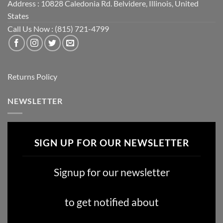
Address : 10828 Caledonia Rd. Belvidere, Illinois, United
States
Call Us Now : (815) 721-4799
Returns Policy
NEWSLETTER
SIGN UP FOR OUR NEWSLETTER
Signup for our newsletter
to get notified about