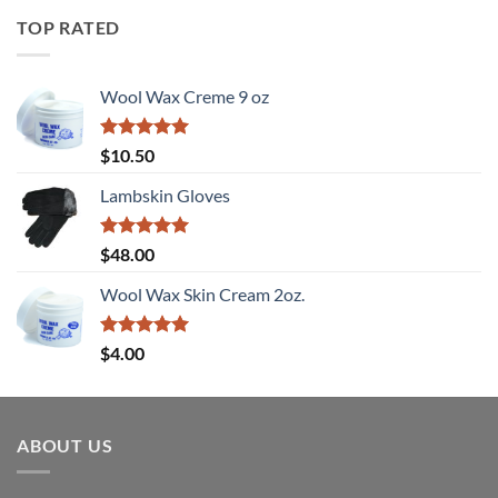
TOP RATED
Wool Wax Creme 9 oz
Rated
5
$
10.50
out of 5
Lambskin Gloves
Rated
5
$
48.00
out of 5
Wool Wax Skin Cream 2oz.
Rated
5
$
4.00
out of 5
ABOUT US