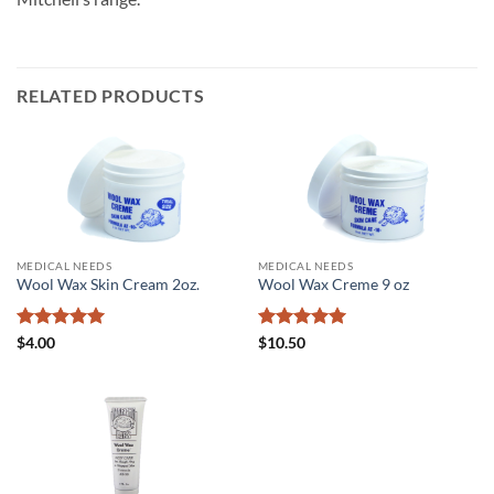
RELATED PRODUCTS
MEDICAL NEEDS
MEDICAL NEEDS
Wool Wax Skin Cream 2oz.
Wool Wax Creme 9 oz
Rated
5
Rated
5
$
4.00
$
10.50
out of 5
out of 5