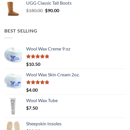
UGG Classic Tall Boots
Original
Current
$
180.00
$
90.00
price
price
was:
is:
$180.00.
$90.00.
BEST SELLING
Wool Wax Creme 9 oz
Rated
5
$
10.50
out of 5
Wool Wax Skin Cream 2oz.
Rated
5
$
4.00
out of 5
Wool Wax Tube
$
7.50
Sheepskin Insoles