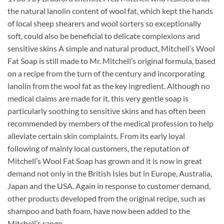
the natural lanolin content of wool fat, which kept the hands
of local sheep shearers and wool sorters so exceptionally
soft, could also be beneficial to delicate complexions and
sensitive skins A simple and natural product, Mitchell’s Wool
Fat Soap is still made to Mr. Mitchell’s original formula, based
on a recipe from the turn of the century and incorporating
lanolin from the wool fat as the key ingredient. Although no
medical claims are made for it, this very gentle soap is
particularly soothing to sensitive skins and has often been
recommended by members of the medical profession to help
alleviate certain skin complaints. From its early loyal
following of mainly local customers, the reputation of
Mitchell’s Wool Fat Soap has grown and it is now in great
demand not only in the British Isles but in Europe, Australia,
Japan and the USA. Again in response to customer demand,
other products developed from the original recipe, such as
shampoo and bath foam, have now been added to the
Mitchell’s range.