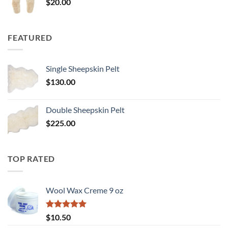
$
20.00
FEATURED
Single Sheepskin Pelt
$
130.00
Double Sheepskin Pelt
$
225.00
TOP RATED
Wool Wax Creme 9 oz
Rated
5
$
10.50
out of 5