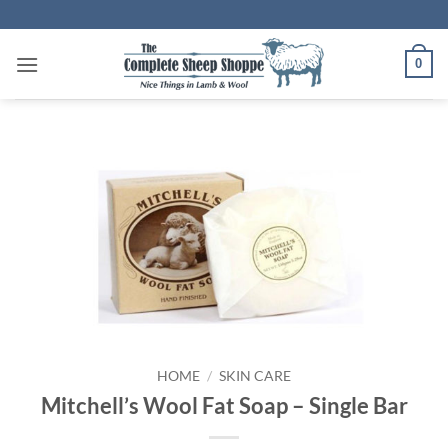
Skip
to
content
0
HOME
/
SKIN CARE
Mitchell’s Wool Fat Soap – Single Bar