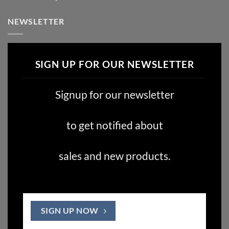
NEWSLETTER
SIGN UP FOR OUR NEWSLETTER
Signup for our newsletter
to get notified about
sales and new products.
SIGN UP NOW