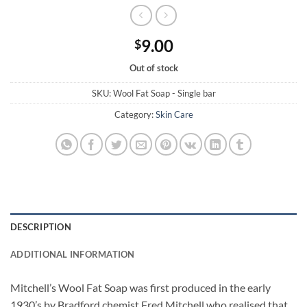
9.00
$
Out of stock
SKU:
Wool Fat Soap - Single bar
Category:
Skin Care
DESCRIPTION
ADDITIONAL INFORMATION
Mitchell’s Wool Fat Soap was first produced in the early
1930’s by Bradford chemist Fred Mitchell who realised that