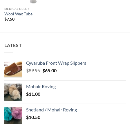
MEDICAL NEEDS
Wool Wax Tube
$
7.50
LATEST
Qwaruba Front Wrap Slippers
Original
Current
$
89.95
$
65.00
price
price
was:
is:
Mohair Roving
$89.95.
$65.00.
$
11.00
Shetland / Mohair Roving
$
10.50