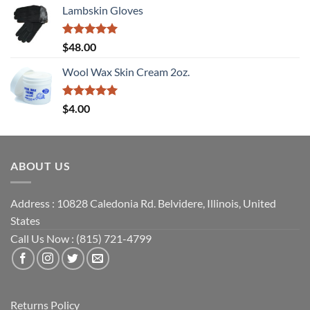
Lambskin Gloves
Rated
5
$
48.00
out of 5
Wool Wax Skin Cream 2oz.
Rated
5
$
4.00
out of 5
ABOUT US
Address : 10828 Caledonia Rd. Belvidere, Illinois, United
States
Call Us Now : (815) 721-4799
Returns Policy