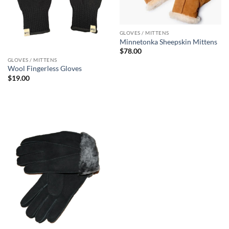
GLOVES / MITTENS
Minnetonka Sheepskin Mittens
$
78.00
GLOVES / MITTENS
Wool Fingerless Gloves
$
19.00