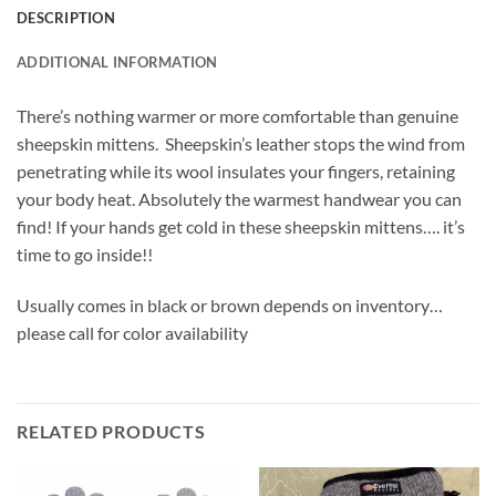
DESCRIPTION
ADDITIONAL INFORMATION
There’s nothing warmer or more comfortable than genuine
sheepskin mittens. Sheepskin’s leather stops the wind from
penetrating while its wool insulates your fingers, retaining
your body heat. Absolutely the warmest handwear you can
find! If your hands get cold in these sheepskin mittens…. it’s
time to go inside!!
Usually comes in black or brown depends on inventory…
please call for color availability
RELATED PRODUCTS