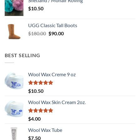
Shetland / Mohair Roving
$
10.50
UGG Classic Tall Boots
Original
Current
$
180.00
$
90.00
price
price
was:
is:
$180.00.
$90.00.
BEST SELLING
Wool Wax Creme 9 oz
Rated
5
$
10.50
out of 5
Wool Wax Skin Cream 2oz.
Rated
5
$
4.00
out of 5
Wool Wax Tube
$
7.50