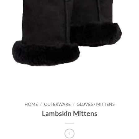
HOME
/
OUTERWARE
/
GLOVES / MITTENS
Lambskin Mittens