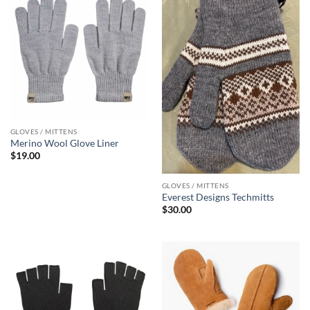
GLOVES / MITTENS
Merino Wool Glove Liner
$
19.00
GLOVES / MITTENS
Everest Designs Techmitts
$
30.00