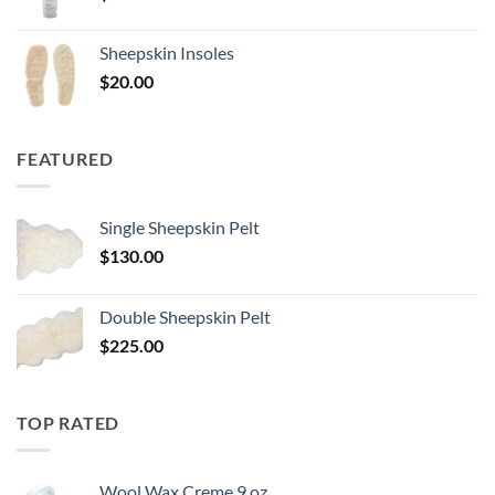
Sheepskin Insoles
$
20.00
FEATURED
Single Sheepskin Pelt
$
130.00
Double Sheepskin Pelt
$
225.00
TOP RATED
Wool Wax Creme 9 oz