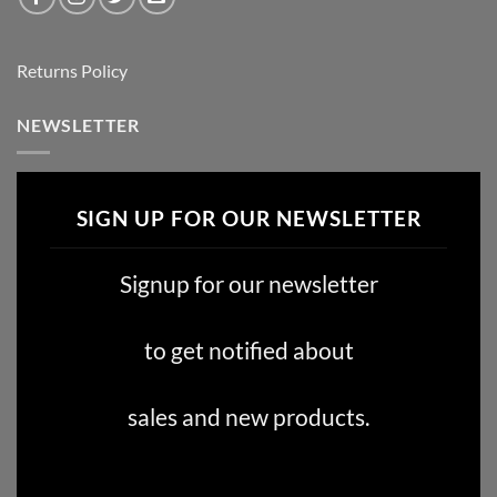
Returns Policy
NEWSLETTER
SIGN UP FOR OUR NEWSLETTER
Signup for our newsletter
to get notified about
sales and new products.