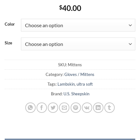
40.00
$
Color
Size
SKU:
Mittens
Category:
Gloves / Mittens
Tags:
Lambskin
,
ultra soft
Brand:
U.S. Sheepskin