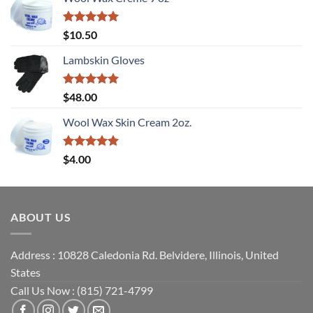
Rated
5
$
10.50
out of 5
Lambskin Gloves
Rated
5
$
48.00
out of 5
Wool Wax Skin Cream 2oz.
Rated
5
$
4.00
out of 5
ABOUT US
Address : 10828 Caledonia Rd. Belvidere, Illinois, United
States
Call Us Now : (815) 721-4799