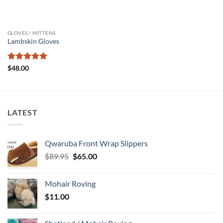
GLOVES / MITTENS
Lambskin Gloves
Rated
5
$
48.00
out of 5
LATEST
Qwaruba Front Wrap Slippers
Original
Current
$
89.95
$
65.00
price
price
was:
is:
Mohair Roving
$89.95.
$65.00.
$
11.00