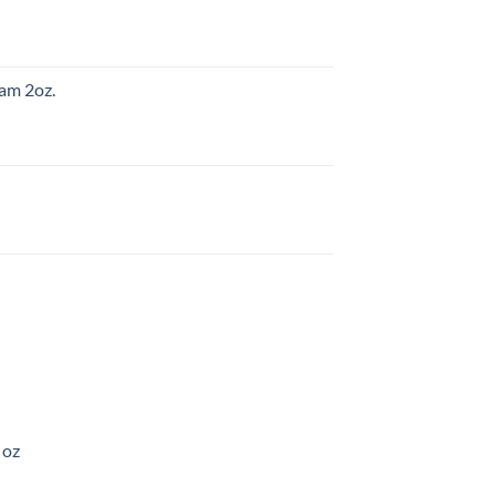
am 2oz.
 oz