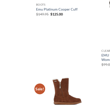
BOOTS
Emu Platinum Cooper Cuff
Original
Current
$
149.95
$
125.00
price
price
was:
is:
$149.95.
$125.00.
CLEA
EMU P
Wome
$
99.
Sale!