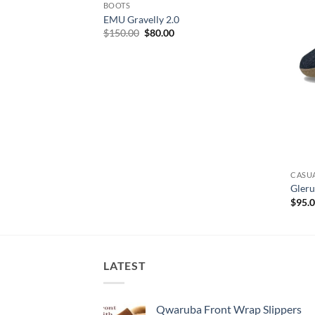
BOOTS
EMU Gravelly 2.0
Original
Current
$
150.00
$
80.00
price
price
was:
is:
$150.00.
$80.00.
CASU
Gleru
$
95.
LATEST
Qwaruba Front Wrap Slippers