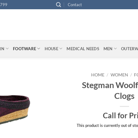
4799
Contact
ARN
FOOTWARE
HOUSE
MEDICAL NEEDS
MEN
OUTER
HOME
/
WOMEN
/
F
Stegman Woolf
Clogs
Call for Pr
This product is currently out of st