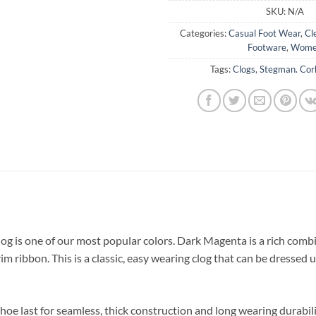
SKU:
N/A
Categories:
Casual Foot Wear
,
Cl
Footware
,
Wome
Tags:
Clogs
,
Stegman. Cor
g is one of our most popular colors. Dark Magenta is a rich combi
rim ribbon. This is a classic, easy wearing clog that can be dresse
hoe last for seamless, thick construction and long wearing durabili