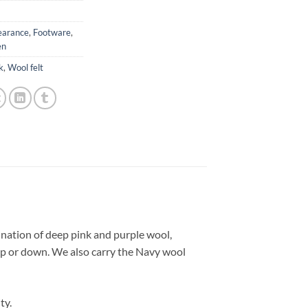
earance
,
Footware
,
n
k
,
Wool felt
nation of deep pink and purple wool,
d up or down. We also carry the Navy wool
ty.