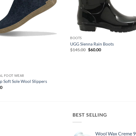
BOOTS
UGG Sienna Rain Boots
Original
Current
$
145.00
$
60.00
price
price
was:
is:
$145.00.
$60.00.
AL FOOT WEAR
p Soft Sole Wool Slippers
00
BEST SELLING
Wool Wax Creme 9