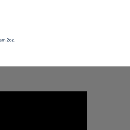
am 2oz.