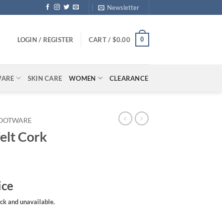
Newsletter
0
LOGIN / REGISTER
CART /
$
0.00
WARE
SKIN CARE
WOMEN
CLEARANCE
OOTWARE
elt Cork
ice
ock and unavailable.