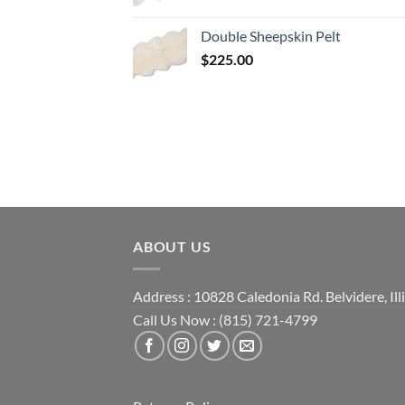
Double Sheepskin Pelt
$
225.00
ABOUT US
Address : 10828 Caledonia Rd. Belvidere, Ill
Call Us Now : (815) 721-4799