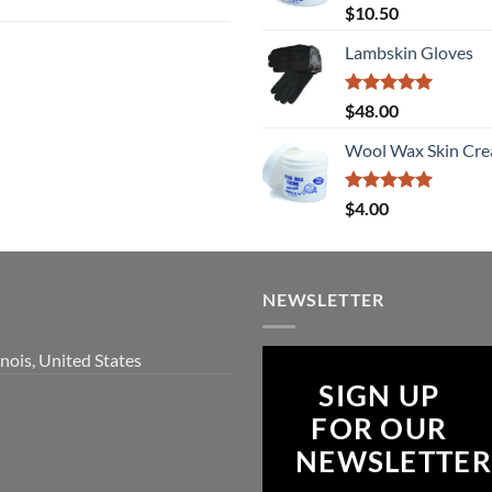
Rated
5
$
10.50
out of 5
Lambskin Gloves
Rated
5
$
48.00
out of 5
Wool Wax Skin Cre
Rated
5
$
4.00
out of 5
NEWSLETTER
inois, United States
SIGN UP
FOR OUR
NEWSLETTER