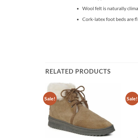
Wool felt is naturally clim
Cork-latex foot beds are f
RELATED PRODUCTS
Sale!
Sale!