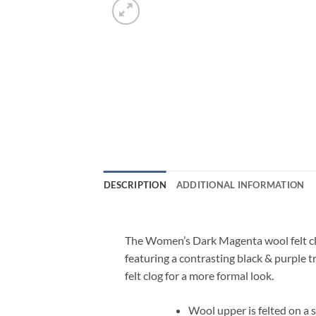
DESCRIPTION
ADDITIONAL INFORMATION
The Women’s Dark Magenta wool felt clo
featuring a contrasting black & purple t
felt clog for a more formal look.
Wool upper is felted on a s