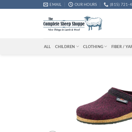
Skip
EMAIL
OUR HOURS
(815) 721-
to
content
ALL
CHILDREN
CLOTHING
FIBER / Y