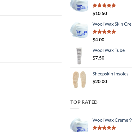
Rated
5
$
10.50
out of 5
Wool Wax Skin Cre
Rated
5
$
4.00
out of 5
Wool Wax Tube
$
7.50
Sheepskin Insoles
$
20.00
TOP RATED
Wool Wax Creme 9