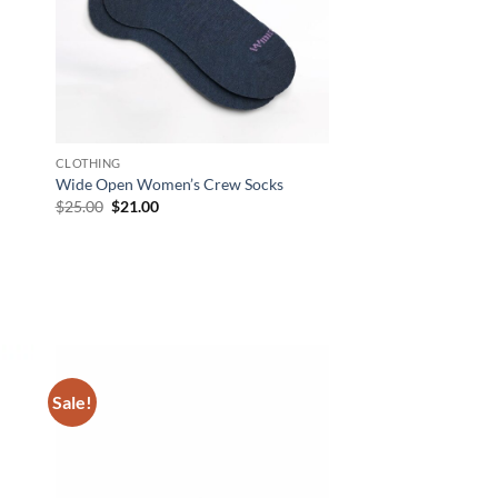
CLOTHING
Wide Open Women’s Crew Socks
Original
Current
$
25.00
$
21.00
price
price
was:
is:
$25.00.
$21.00.
Sale!