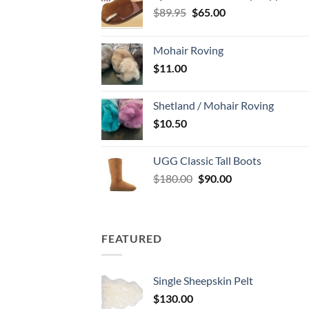
Original
Current
$
89.95
$
65.00
price
price
was:
is:
Mohair Roving
$89.95.
$65.00.
$
11.00
Shetland / Mohair Roving
$
10.50
UGG Classic Tall Boots
Original
Current
$
180.00
$
90.00
price
price
was:
is:
$180.00.
$90.00.
FEATURED
Single Sheepskin Pelt
$
130.00