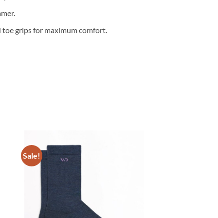
mmer.
d toe grips for maximum comfort.
Sale!