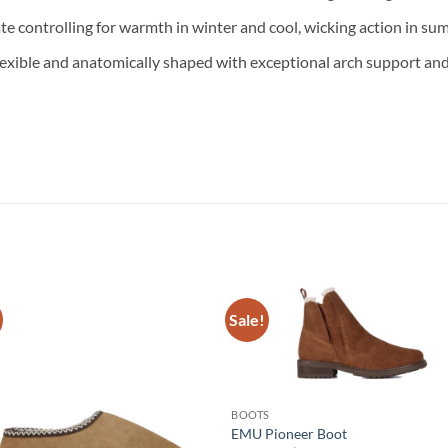
ate controlling for warmth in winter and cool, wicking action in su
lexible and anatomically shaped with exceptional arch support an
Sale!
BOOTS
EMU Pioneer Boot