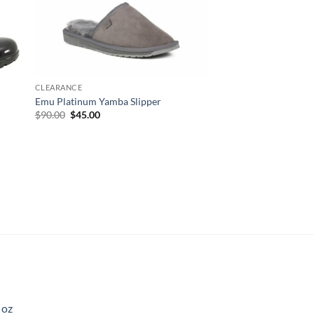
CLEARANCE
Emu Platinum Yamba Slipper
Original
Current
$
90.00
$
45.00
price
price
was:
is:
$90.00.
$45.00.
 oz